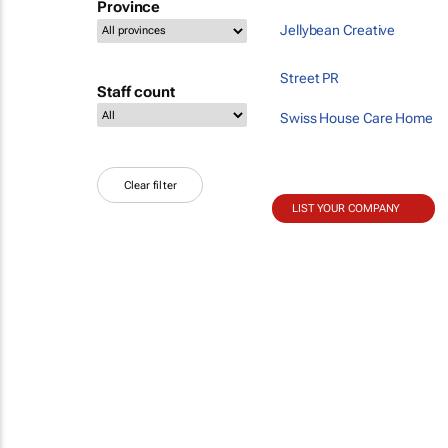
Province
Jellybean Creative
Street PR
Staff count
Swiss House Care Home
Clear filter
LIST YOUR COMPANY