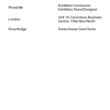
Exhibition Contractor,
Woodville
Exhibition Stand Designer
Unit 14, Canonbury Business
London
Centre, 190a New North
Stourbridge
Swiss House Care Home