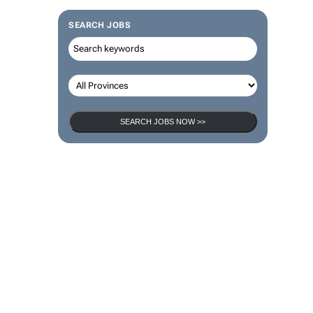
SEARCH JOBS
SEARCH JOBS NOW >>