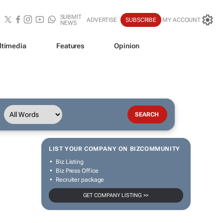
SUBMIT
ADVERTISE
SUBSCRIBE
MY ACCOUNT
NEWS
ltimedia
Features
Opinion
LIST YOUR COMPANY ON BIZCOMMUNITY
Biz Listing
Biz Press Office
Recruiter package
GET COMPANY LISTING >>