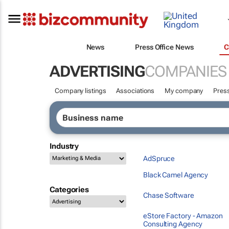
News
Press Office News
C
ADVERTISING
COMPANIES
Company listings
Associations
My company
Press
Industry
AdSpruce
Black Camel Agency
Categories
Chase Software
eStore Factory - Amazon
Consulting Agency