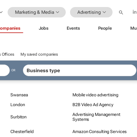
Marketing & Media
Advertising
ompanies
Jobs
Events
People
Mu
 Offices
My saved companies
OR
Swansea
Mobile video advertising
London
B2B Video Ad Agency
Advertising Management
Surbiton
Systems
Chesterfield
Amazon Consulting Services