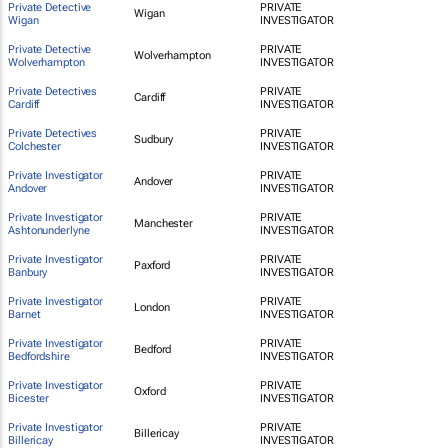
Private Detective
PRIVATE
Wigan
Wigan
INVESTIGATOR
Private Detective
PRIVATE
Wolverhampton
Wolverhampton
INVESTIGATOR
Private Detectives
PRIVATE
Cardiff
Cardiff
INVESTIGATOR
Private Detectives
PRIVATE
Sudbury
Colchester
INVESTIGATOR
Private Investigator
PRIVATE
Andover
Andover
INVESTIGATOR
Private Investigator
PRIVATE
Manchester
Ashtonunderlyne
INVESTIGATOR
Private Investigator
PRIVATE
Paxford
Banbury
INVESTIGATOR
Private Investigator
PRIVATE
London
Barnet
INVESTIGATOR
Private Investigator
PRIVATE
Bedford
Bedfordshire
INVESTIGATOR
Private Investigator
PRIVATE
Oxford
Bicester
INVESTIGATOR
Private Investigator
PRIVATE
Billericay
Billericay
INVESTIGATOR