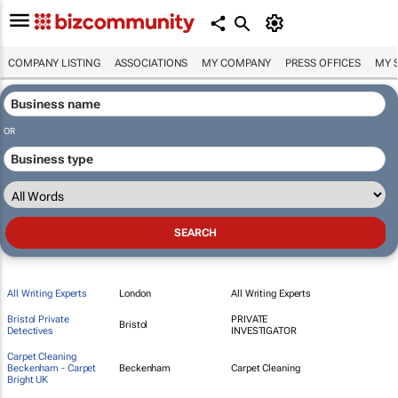
COMPANY LISTING
ASSOCIATIONS
MY COMPANY
PRESS OFFICES
MY 
OR
All Writing Experts
London
All Writing Experts
Bristol Private
PRIVATE
Bristol
Detectives
INVESTIGATOR
Carpet Cleaning
Beckenham - Carpet
Beckenham
Carpet Cleaning
Bright UK