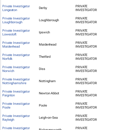
Private Investigator
PRIVATE
Derby
Longeaton
INVESTIGATOR
Private Investigator
PRIVATE
Loughborough
Loughborough
INVESTIGATOR
Private Investigator
PRIVATE
Ipswich
Lowestoft
INVESTIGATOR
Private Investigator
PRIVATE
Maidenhead
Maidenhead
INVESTIGATOR
Private Investigator
PRIVATE
Thetford
Norfolk
INVESTIGATOR
Private Investigator
PRIVATE
Diss
Norwich
INVESTIGATOR
Private Investigator
PRIVATE
Nottingham
Nottinghamshire
INVESTIGATOR
Private Investigator
PRIVATE
Newton Abbot
Paignton
INVESTIGATOR
Private Investigator
PRIVATE
Poole
Poole
INVESTIGATOR
Private Investigator
PRIVATE
Leigh-on-Sea
Rayleigh
INVESTIGATOR
Private Investigator
PRIVATE
Rickmansworth