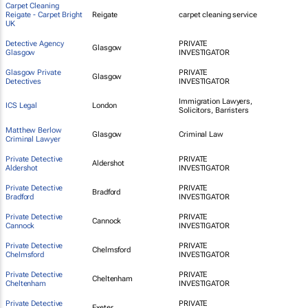
Carpet Cleaning
Reigate - Carpet Bright
Reigate
carpet cleaning service
UK
Detective Agency
PRIVATE
Glasgow
Glasgow
INVESTIGATOR
Glasgow Private
PRIVATE
Glasgow
Detectives
INVESTIGATOR
Immigration Lawyers,
ICS Legal
London
Solicitors, Barristers
Matthew Berlow
Glasgow
Criminal Law
Criminal Lawyer
Private Detective
PRIVATE
Aldershot
Aldershot
INVESTIGATOR
Private Detective
PRIVATE
Bradford
Bradford
INVESTIGATOR
Private Detective
PRIVATE
Cannock
Cannock
INVESTIGATOR
Private Detective
PRIVATE
Chelmsford
Chelmsford
INVESTIGATOR
Private Detective
PRIVATE
Cheltenham
Cheltenham
INVESTIGATOR
Private Detective
PRIVATE
Exeter