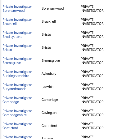
Private Investigator
PRIVATE
Borehamwood
Borehamwood
INVESTIGATOR
Private Investigator
PRIVATE
Bracknell
Bracknell
INVESTIGATOR
Private Investigator
PRIVATE
Bristol
Bradleystoke
INVESTIGATOR
Private Investigator
PRIVATE
Bristol
Bristol
INVESTIGATOR
Private Investigator
PRIVATE
Bromsgrove
Bromsgrove
INVESTIGATOR
Private Investigator
PRIVATE
Aylesbury
Buckinghamshire
INVESTIGATOR
Private Investigator
PRIVATE
Ipswich
Burystedmunds
INVESTIGATOR
Private Investigator
PRIVATE
Cambridge
Cambridge
INVESTIGATOR
Private Investigator
PRIVATE
Covington
Cambridgeshire
INVESTIGATOR
Private Investigator
PRIVATE
Castleford
Castleford
INVESTIGATOR
Private Investigator
PRIVATE
Saltney