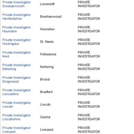
Private Investigator
PRIVATE
Lowestoft
Greatyarmouth
INVESTIGATOR
Private Investigator
PRIVATE
Borehamwood
Hertfordshire
INVESTIGATOR
Private Investigator
PRIVATE
Hounslow
Hounslow
INVESTIGATOR
Private Investigator
PRIVATE
St. Neots
Huntingdon
INVESTIGATOR
Private Investigator
PRIVATE
Folkestone
Kent
INVESTIGATOR
Private Investigator
PRIVATE
Kettering
Kettering
INVESTIGATOR
Private Investigator
PRIVATE
Bristol
Kingswood
INVESTIGATOR
Private Investigator
PRIVATE
Bradford
Lancashire
INVESTIGATOR
Private Investigator
PRIVATE
Lincoln
Lincoln
INVESTIGATOR
Private Investigator
PRIVATE
Caistor
Lincolnshire
INVESTIGATOR
Private Investigator
PRIVATE
Liverpool
Liverpool
INVESTIGATOR