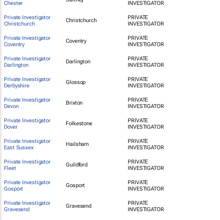
Chester
INVESTIGATOR
Private Investigator
PRIVATE
Christchurch
Christchurch
INVESTIGATOR
Private Investigator
PRIVATE
Coventry
Coventry
INVESTIGATOR
Private Investigator
PRIVATE
Darlington
Darlington
INVESTIGATOR
Private Investigator
PRIVATE
Glossop
Derbyshire
INVESTIGATOR
Private Investigator
PRIVATE
Brixton
Devon
INVESTIGATOR
Private Investigator
PRIVATE
Folkestone
Dover
INVESTIGATOR
Private Investigator
PRIVATE
Hailsham
East Sussex
INVESTIGATOR
Private Investigator
PRIVATE
Guildford
Fleet
INVESTIGATOR
Private Investigator
PRIVATE
Gosport
Gosport
INVESTIGATOR
Private Investigator
PRIVATE
Gravesend
Gravesend
INVESTIGATOR