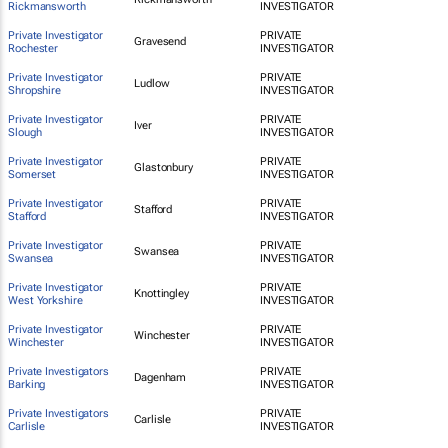
Rickmansworth
INVESTIGATOR
Private Investigator
PRIVATE
Gravesend
Rochester
INVESTIGATOR
Private Investigator
PRIVATE
Ludlow
Shropshire
INVESTIGATOR
Private Investigator
PRIVATE
Iver
Slough
INVESTIGATOR
Private Investigator
PRIVATE
Glastonbury
Somerset
INVESTIGATOR
Private Investigator
PRIVATE
Stafford
Stafford
INVESTIGATOR
Private Investigator
PRIVATE
Swansea
Swansea
INVESTIGATOR
Private Investigator
PRIVATE
Knottingley
West Yorkshire
INVESTIGATOR
Private Investigator
PRIVATE
Winchester
Winchester
INVESTIGATOR
Private Investigators
PRIVATE
Dagenham
Barking
INVESTIGATOR
Private Investigators
PRIVATE
Carlisle
Carlisle
INVESTIGATOR