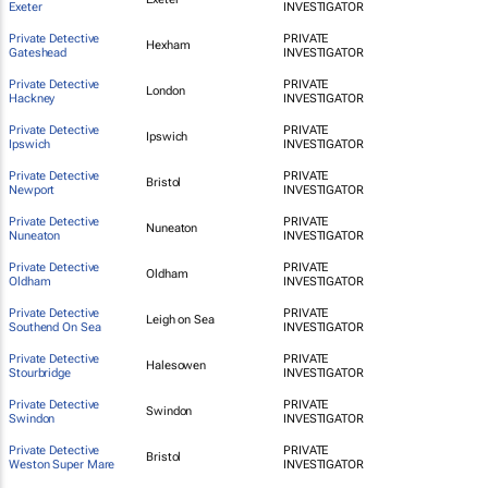
Exeter
INVESTIGATOR
Private Detective
PRIVATE
Hexham
Gateshead
INVESTIGATOR
Private Detective
PRIVATE
London
Hackney
INVESTIGATOR
Private Detective
PRIVATE
Ipswich
Ipswich
INVESTIGATOR
Private Detective
PRIVATE
Bristol
Newport
INVESTIGATOR
Private Detective
PRIVATE
Nuneaton
Nuneaton
INVESTIGATOR
Private Detective
PRIVATE
Oldham
Oldham
INVESTIGATOR
Private Detective
PRIVATE
Leigh on Sea
Southend On Sea
INVESTIGATOR
Private Detective
PRIVATE
Halesowen
Stourbridge
INVESTIGATOR
Private Detective
PRIVATE
Swindon
Swindon
INVESTIGATOR
Private Detective
PRIVATE
Bristol
Weston Super Mare
INVESTIGATOR