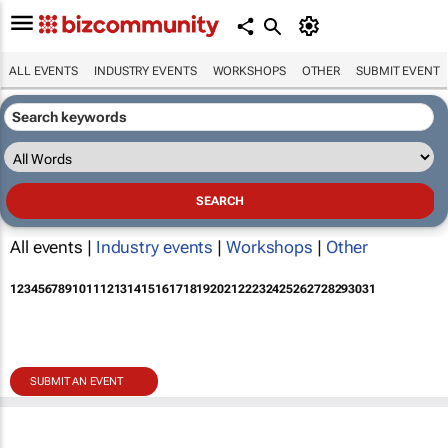
ALL EVENTS
INDUSTRY EVENTS
WORKSHOPS
OTHER
SUBMIT EVENT
All events |
Industry events
|
Workshops
|
Other
1
2
3
4
5
6
7
8
9
10
11
12
13
14
15
16
17
18
19
20
21
22
23
24
25
26
27
28
29
30
31
SUBMIT AN EVENT