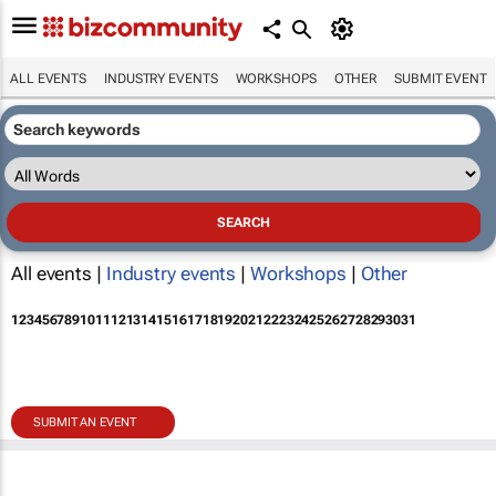
ALL EVENTS
INDUSTRY EVENTS
WORKSHOPS
OTHER
SUBMIT EVENT
All events |
Industry events
|
Workshops
|
Other
1
2
3
4
5
6
7
8
9
10
11
12
13
14
15
16
17
18
19
20
21
22
23
24
25
26
27
28
29
30
31
SUBMIT AN EVENT