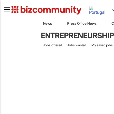
News
Press Office News
C
ENTREPRENEURSHIP
Jobs offered
Jobs wanted
My saved jobs