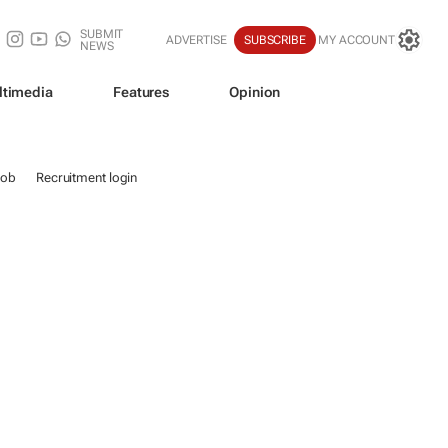
SUBMIT
ADVERTISE
SUBSCRIBE
MY ACCOUNT
NEWS
ltimedia
Features
Opinion
job
Recruitment login