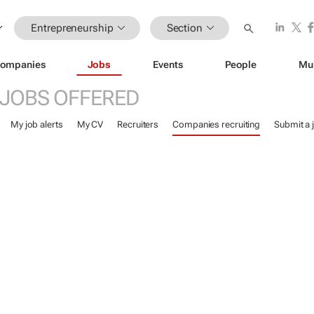
Entrepreneurship
Section
ompanies
Jobs
Events
People
Mu
JOBS OFFERED
My job alerts
My CV
Recruiters
Companies recruiting
Submit a 