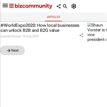
ARTICLES
#WorldExpo2020: How local businesses
can unlock B2B and B2G value
Juanita Pienaar
19 Aug 2019
Next