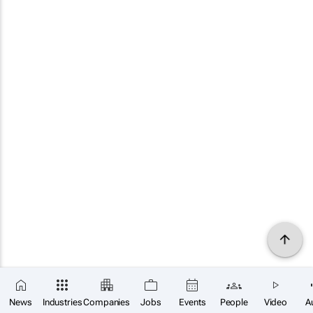
News
Industries
Companies
Jobs
Events
People
Video
A