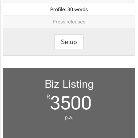
Profile:
30 words
Press releases
Setup
Biz Listing
3500
R
p.a.