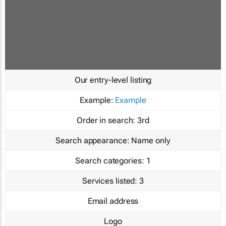
Our entry-level listing
Example:
Example
Order in search:
3rd
Search appearance:
Name only
Search categories:
1
Services listed:
3
Email address
Logo