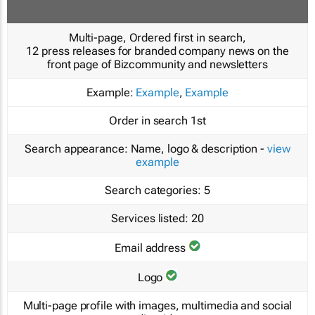
Multi-page, Ordered first in search,
12 press releases for branded company news on the
front page of Bizcommunity and newsletters
Example:
Example
,
Example
Order in search
1st
Search appearance:
Name, logo & description -
view
example
Search categories:
5
Services listed:
20
Email address
Logo
Multi-page profile with images, multimedia and social