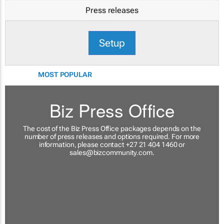
Press releases
Setup
MOST POPULAR
Biz Press Office
The cost of the Biz Press Office packages depends on the
number of press releases and options required. For more
information, please contact +27 21 404 1460 or
sales@bizcommunity.com
.