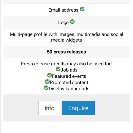
Email address
Logo
Multi-page profile with images, multimedia and social
media widgets
50 press releases
Press release credits may also be used for:
Job ads
Featured events
Promoted content
Display banner ads
Info
Enquire