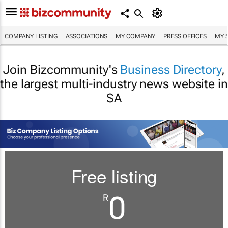
COMPANY LISTING
ASSOCIATIONS
MY COMPANY
PRESS OFFICES
MY 
Join Bizcommunity's
Business Directory
,
the largest multi-industry news website in
SA
Free listing
0
R