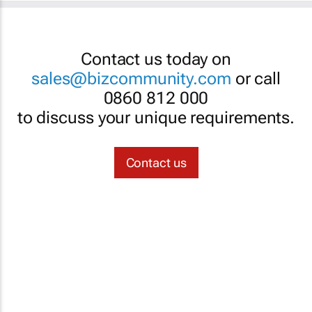
Contact us today on
sales@bizcommunity.com
or call
0860 812 000
to discuss your unique requirements.
Contact us