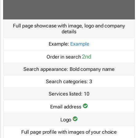
Full page showcase with image, logo and company
details
Example:
Example
2nd
Order in search
Search appearance:
Bold company name
Search categories:
3
Services listed:
10
Email address
Logo
Full page profile with images of your choice