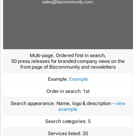
sales@bizcommunity.com
.
Multi-page, Ordered first in search,
50 press releases for branded company news on the
front page of Bizcommunity and newsletters
Example:
Example
Order in search:
1st
Search appearance:
Name, logo & description -
view
example
Search categories:
5
Services listed:
20