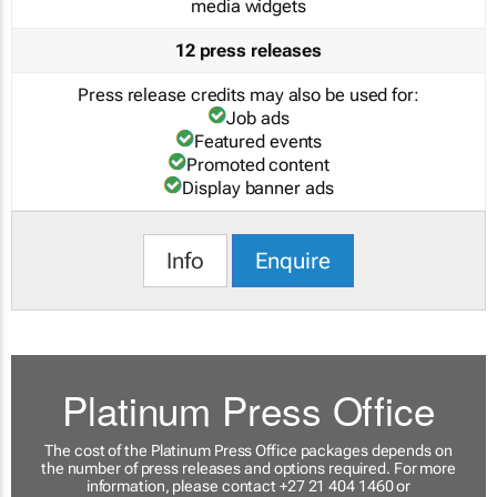
media widgets
12 press releases
Press release credits may also be used for:
Job ads
Featured events
Promoted content
Display banner ads
Info
Enquire
Platinum Press Office
The cost of the Platinum Press Office packages depends on
the number of press releases and options required. For more
information, please contact +27 21 404 1460 or