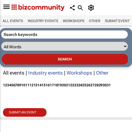
ALL EVENTS
INDUSTRY EVENTS
WORKSHOPS
OTHER
SUBMIT EVENT
All events |
Industry events
|
Workshops
|
Other
1
2
3
4
5
6
7
8
9
10
11
12
13
14
15
16
17
18
19
20
21
22
23
24
25
26
27
28
29
30
31
SUBMIT AN EVENT