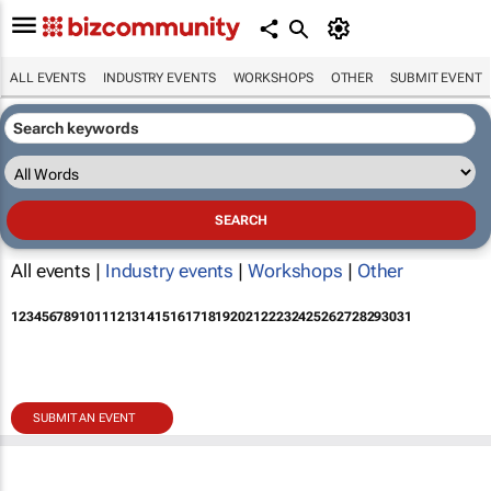
ALL EVENTS
INDUSTRY EVENTS
WORKSHOPS
OTHER
SUBMIT EVENT
All events |
Industry events
|
Workshops
|
Other
1
2
3
4
5
6
7
8
9
10
11
12
13
14
15
16
17
18
19
20
21
22
23
24
25
26
27
28
29
30
31
SUBMIT AN EVENT