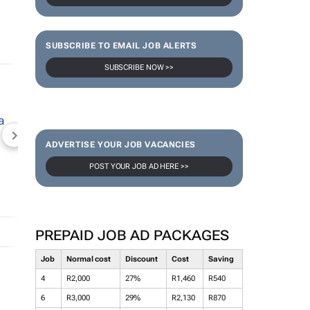
SUBSCRIBE TO EMAIL JOB ALERTS
SUBSCRIBE NOW >>
NEWZROOM AFRIKA
TOPCO MEDIA
JOCKEY S
ADVERTISE YOUR JOB VACANCIES
POST YOUR JOB AD HERE >>
PREPAID JOB AD PACKAGES
Job
Normal cost
Discount
Cost
Saving
4
R2,000
27%
R1,460
R540
6
R3,000
29%
R2,130
R870