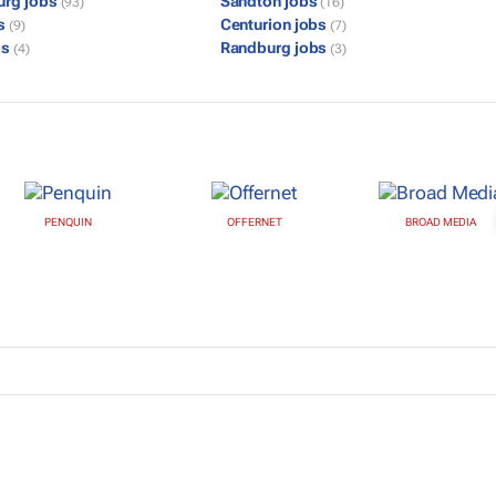
urg jobs
Sandton jobs
(93)
(16)
bs
Centurion jobs
(9)
(7)
bs
Randburg jobs
(4)
(3)
PENQUIN
OFFERNET
BROAD MEDIA