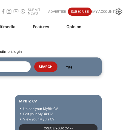
SUBMIT
ADVERTISE
SUBSCRIBE
MY ACCOUNT
NEWS
ltimedia
Features
Opinion
uitment login
TIPS
MYBIZ CV
Upload your MyBiz CV
Edit your MyBiz CV
View your MyBiz CV
CREATE YOUR CV >>