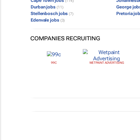
Cape Town jobs
Johannesb
(114)
Durban jobs
George jo
(11)
Stellenbosch jobs
Pretoria jo
(7)
Edenvale jobs
(3)
COMPANIES RECRUITING
99C
WETPAINT ADVERTISING