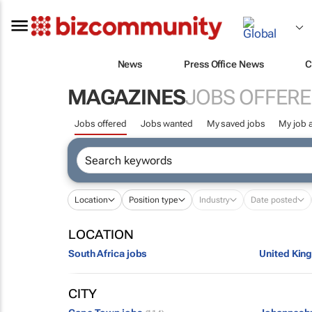
News
Press Office News
C
MAGAZINES
JOBS OFFER
Jobs offered
Jobs wanted
My saved jobs
My job a
Location
Position type
Industry
Date posted
LOCATION
South Africa jobs
United Kin
CITY