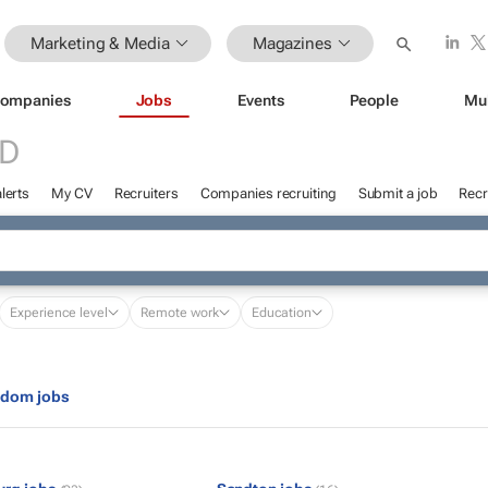
Marketing & Media
Magazines
ompanies
Jobs
Events
People
Mu
ED
lerts
My CV
Recruiters
Companies recruiting
Submit a job
Recr
Experience level
Remote work
Education
gdom jobs