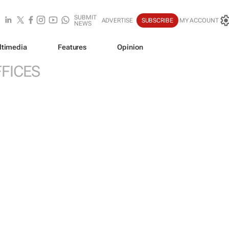
SUBMIT
ADVERTISE
SUBSCRIBE
MY ACCOUNT
NEWS
ltimedia
Features
Opinion
FICES