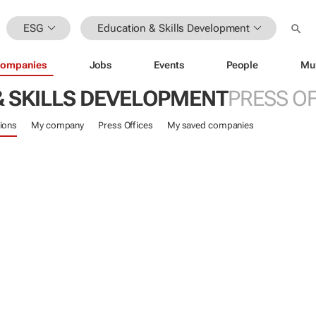
ESG
Education & Skills Development
ompanies
Jobs
Events
People
Mu
& SKILLS DEVELOPMENT
PRESS OF
ions
My company
Press Offices
My saved companies