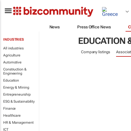
News
Press Office News
C
EDUCATION 
INDUSTRIES
All industries
Company listings
Associat
Agriculture
Automotive
Construction &
Engineering
Education
Energy & Mining
Entrepreneurship
ESG & Sustainability
Finance
Healthcare
HR & Management
ICT