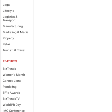
Legal
Lifestyle
Logistics &
Transport
Manufacturing
Marketing & Media
Property
Retail
Tourism & Travel
FEATURES
BizTrends
Women's Month
Cannes Lions
Pendoring
Effie Awards
BizTrendsTV
World PR Day
IMC Conference