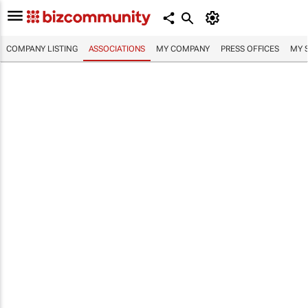
COMPANY LISTING
ASSOCIATIONS
MY COMPANY
PRESS OFFICES
MY 