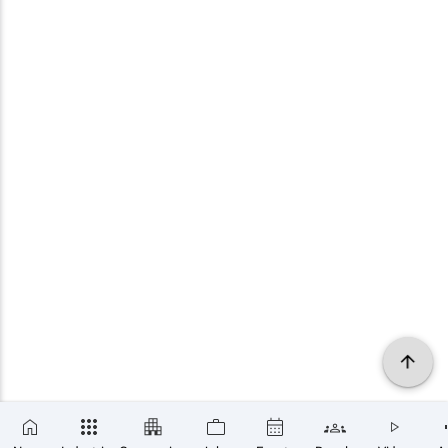
×
SUBSCRIBE