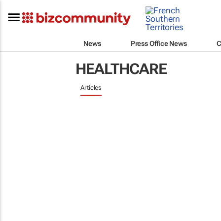
News
Press Office News
C
HEALTHCARE
Articles