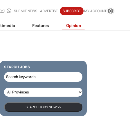
SUBMIT NEWS
ADVERTISE
SUBSCRIBE
MY ACCOUNT
timedia
Features
Opinion
SEARCH JOBS
SEARCH JOBS NOW >>