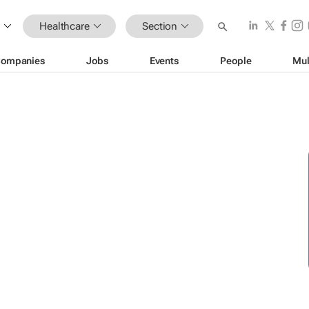
Healthcare
Section
ompanies
Jobs
Events
People
Mul