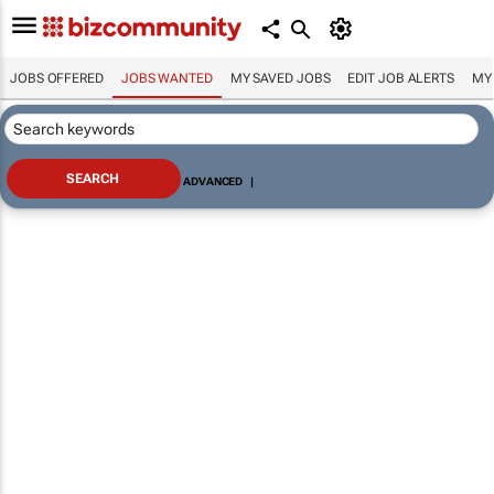
JOBS OFFERED
JOBS WANTED
MY SAVED JOBS
EDIT JOB ALERTS
MY
ADVANCED
|