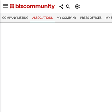
COMPANY LISTING
ASSOCIATIONS
MY COMPANY
PRESS OFFICES
MY 