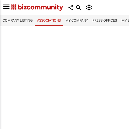
COMPANY LISTING
ASSOCIATIONS
MY COMPANY
PRESS OFFICES
MY 