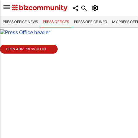
PRESS OFFICE NEWS
PRESS OFFICES
PRESS OFFICE INFO
MY PRESS OFF
OPEN A BIZ PRESS OFFICE