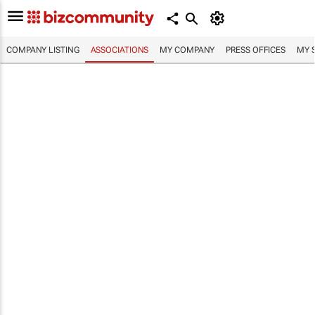
COMPANY LISTING
ASSOCIATIONS
MY COMPANY
PRESS OFFICES
MY 