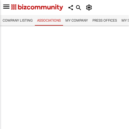
COMPANY LISTING
ASSOCIATIONS
MY COMPANY
PRESS OFFICES
MY 