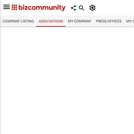
COMPANY LISTING
ASSOCIATIONS
MY COMPANY
PRESS OFFICES
MY 