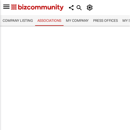
COMPANY LISTING
ASSOCIATIONS
MY COMPANY
PRESS OFFICES
MY 