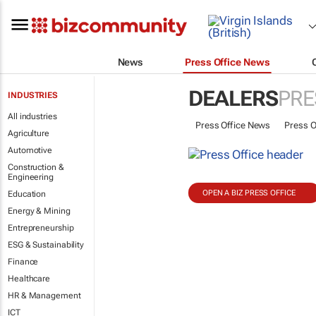
News
Press Office News
DEALERS
PRE
INDUSTRIES
All industries
Press Office News
Press O
Agriculture
Automotive
Construction &
Engineering
OPEN A BIZ PRESS OFFICE
Education
Energy & Mining
Entrepreneurship
ESG & Sustainability
Finance
Healthcare
HR & Management
ICT