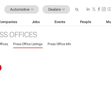
Automotive
Dealers
Companies
Jobs
Events
People
Mu
SS OFFICES
ffices
Press Office Listings
Press Office Info