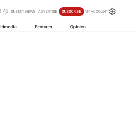
SUBMIT NEWS
ADVERTISE
SUBSCRIBE
MY ACCOUNT
ltimedia
Features
Opinion