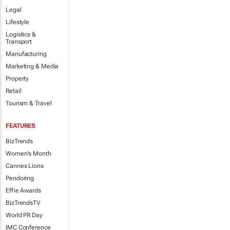
Legal
Lifestyle
Logistics &
Transport
Manufacturing
Marketing & Media
Property
Retail
Tourism & Travel
FEATURES
BizTrends
Women's Month
Cannes Lions
Pendoring
Effie Awards
BizTrendsTV
World PR Day
IMC Conference