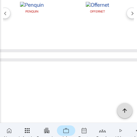
PENQUIN
OFFERNET