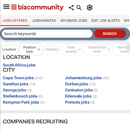
JOBS OFFERED
JOBS WANTED
MY SAVED JOBS
EDIT JOB ALERTS
MY
Position
Date
Experience
Remot
Location
Industry
type
posted
level
work
LOCATION
South Africa jobs
CITY
Cape Town jobs
Johannesburg jobs
(105)
(94)
Sandton jobs
Durban jobs
(16)
(10)
George jobs
Centurion jobs
(9)
(8)
Stellenbosch jobs
Edenvale jobs
(6)
(3)
Kempton Park jobs
Pretoria jobs
(3)
(3)
COMPANIES RECRUITING