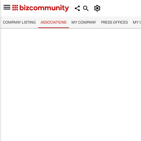
COMPANY LISTING
ASSOCIATIONS
MY COMPANY
PRESS OFFICES
MY 