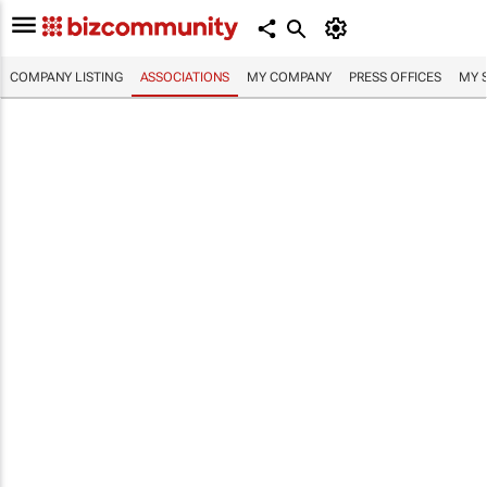
COMPANY LISTING
ASSOCIATIONS
MY COMPANY
PRESS OFFICES
MY 