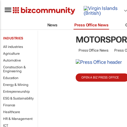
News
Press Office News
MOTORSPOR
INDUSTRIES
All industries
Press Office News
Press O
Agriculture
Automotive
Construction &
Engineering
OPEN A BIZ PRESS OFFICE
Education
Energy & Mining
Entrepreneurship
ESG & Sustainability
Finance
Healthcare
HR & Management
ICT