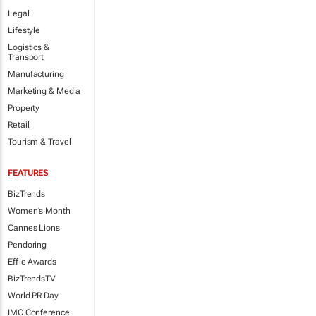
Legal
Lifestyle
Logistics &
Transport
Manufacturing
Marketing & Media
Property
Retail
Tourism & Travel
FEATURES
BizTrends
Women's Month
Cannes Lions
Pendoring
Effie Awards
BizTrendsTV
World PR Day
IMC Conference