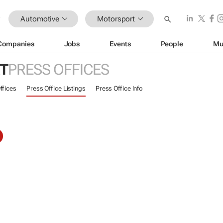
Automotive
Motorsport
Companies
Jobs
Events
People
Mu
T
PRESS OFFICES
ffices
Press Office Listings
Press Office Info