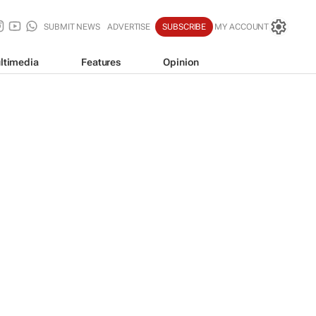
SUBMIT NEWS
ADVERTISE
SUBSCRIBE
MY ACCOUNT
ltimedia
Features
Opinion