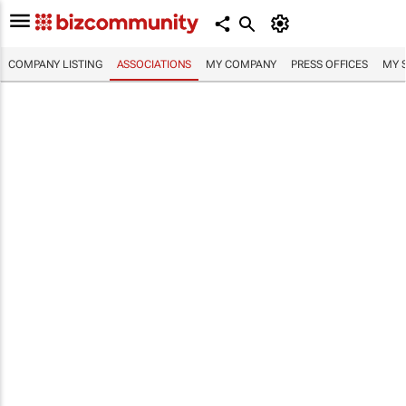
COMPANY LISTING
ASSOCIATIONS
MY COMPANY
PRESS OFFICES
MY 