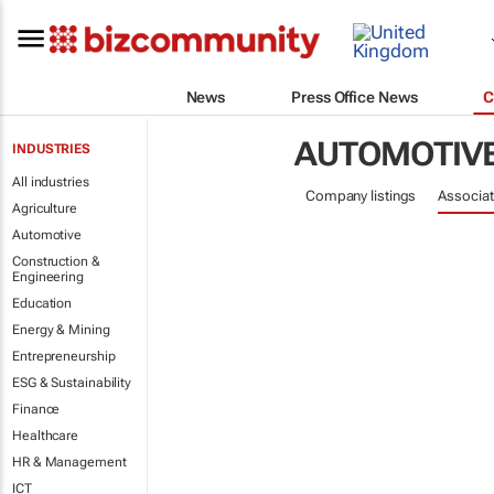
News
Press Office News
C
AUTOMOTIV
INDUSTRIES
All industries
Company listings
Associat
Agriculture
Automotive
Construction &
Engineering
Education
Energy & Mining
Entrepreneurship
ESG & Sustainability
Finance
Healthcare
HR & Management
ICT