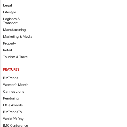
Legal
Lifestyle
Logistics &
Transport
Manufacturing
Marketing & Media
Property
Retail
Tourism & Travel
FEATURES
BizTrends
Women's Month
Cannes Lions
Pendoring
Effie Awards
BizTrendsTV
World PR Day
IMC Conference