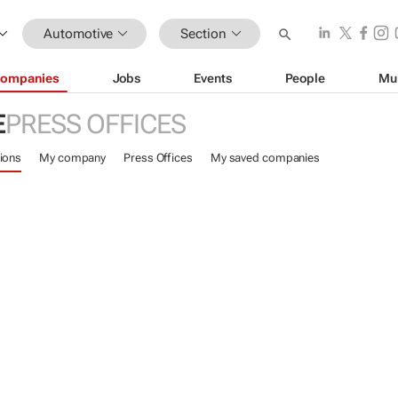
Automotive
Section
ompanies
Jobs
Events
People
Mu
E
PRESS OFFICES
ions
My company
Press Offices
My saved companies