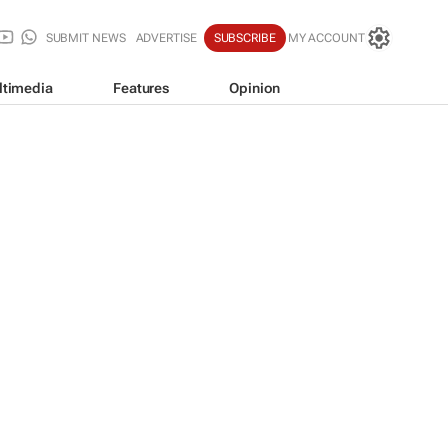
SUBMIT NEWS
ADVERTISE
SUBSCRIBE
MY ACCOUNT
ltimedia
Features
Opinion