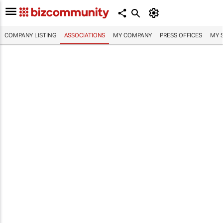
COMPANY LISTING
ASSOCIATIONS
MY COMPANY
PRESS OFFICES
MY 