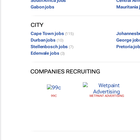
South Africa jobs
Central Afr
Gabon jobs
Mauritania 
CITY
Cape Town jobs
Johannesb
(115)
Durban jobs
George jo
(10)
Stellenbosch jobs
Pretoria jo
(7)
Edenvale jobs
(3)
COMPANIES RECRUITING
99C
WETPAINT ADVERTISING