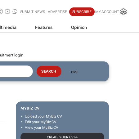
SUBMIT NEWS
ADVERTISE
SUBSCRIBE
MY ACCOUNT
ltimedia
Features
Opinion
uitment login
TIPS
MYBIZ CV
Upload your MyBiz CV
Edit your MyBiz CV
View your MyBiz CV
CREATE YOUR CV >>