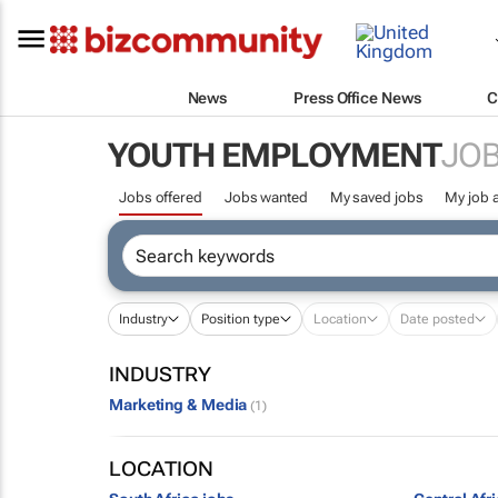
News
Press Office News
C
YOUTH EMPLOYMENT
JOB
Jobs offered
Jobs wanted
My saved jobs
My job a
Industry
Position type
Location
Date posted
INDUSTRY
Marketing & Media
(1)
LOCATION