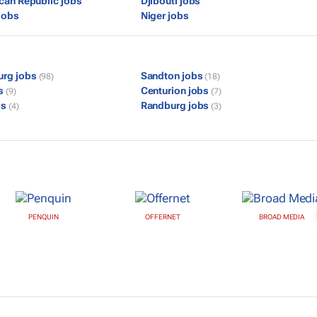
ican Republic jobs
Djibouti jobs
jobs
Niger jobs
urg jobs
Sandton jobs
(98)
(18)
bs
Centurion jobs
(9)
(7)
bs
Randburg jobs
(4)
(3)
PENQUIN
OFFERNET
BROAD MEDIA