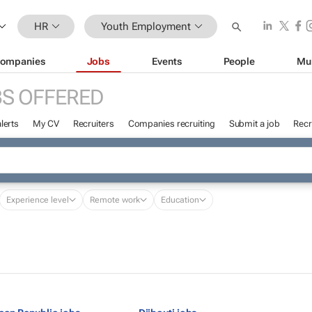
HR
Youth Employment
ompanies
Jobs
Events
People
Mu
S OFFERED
lerts
My CV
Recruiters
Companies recruiting
Submit a job
Recr
Experience level
Remote work
Education