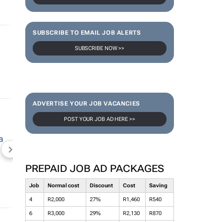
SUBSCRIBE TO EMAIL JOB ALERTS
SUBSCRIBE NOW >>
ADVERTISE YOUR JOB VACANCIES
POST YOUR JOB AD HERE >>
NEWZROOM AFRIKA
TOPCO MEDIA
JOCKEY S
PREPAID JOB AD PACKAGES
Job
Normal cost
Discount
Cost
Saving
4
R2,000
27%
R1,460
R540
6
R3,000
29%
R2,130
R870