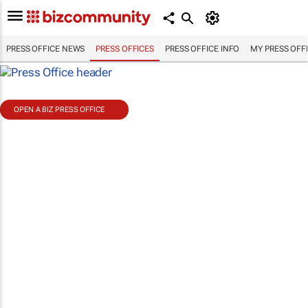
PRESS OFFICE NEWS
PRESS OFFICES
PRESS OFFICE INFO
MY PRESS OFF
OPEN A BIZ PRESS OFFICE