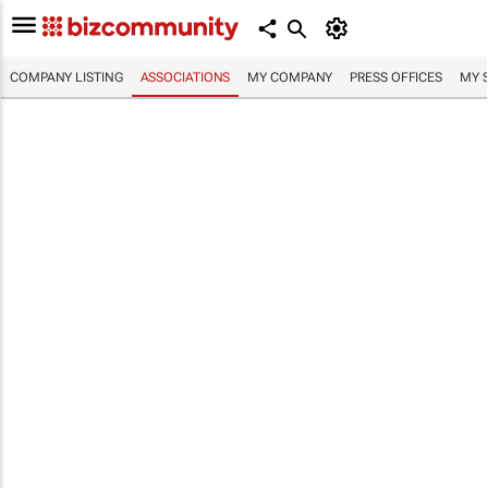
COMPANY LISTING
ASSOCIATIONS
MY COMPANY
PRESS OFFICES
MY 