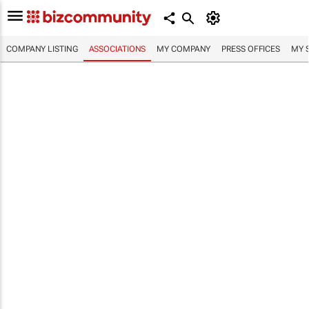
COMPANY LISTING
ASSOCIATIONS
MY COMPANY
PRESS OFFICES
MY 