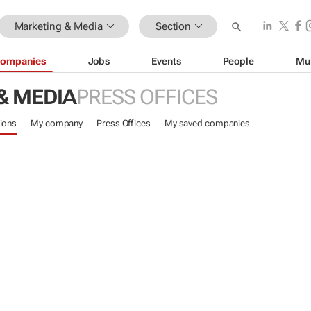
Marketing & Media
Section
ompanies
Jobs
Events
People
Mu
& MEDIA
PRESS OFFICES
ions
My company
Press Offices
My saved companies