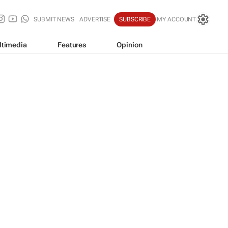
SUBMIT NEWS
ADVERTISE
SUBSCRIBE
MY ACCOUNT
ltimedia
Features
Opinion