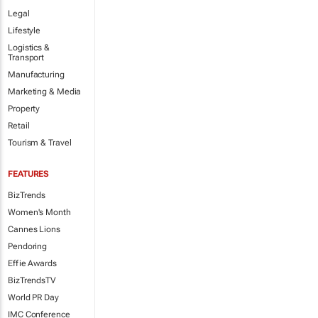
Legal
Lifestyle
Logistics &
Transport
Manufacturing
Marketing & Media
Property
Retail
Tourism & Travel
FEATURES
BizTrends
Women's Month
Cannes Lions
Pendoring
Effie Awards
BizTrendsTV
World PR Day
IMC Conference