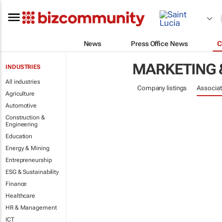
News
Press Office News
C
MARKETING 
INDUSTRIES
All industries
Company listings
Associat
Agriculture
Automotive
Construction &
Engineering
Education
Energy & Mining
Entrepreneurship
ESG & Sustainability
Finance
Healthcare
HR & Management
ICT