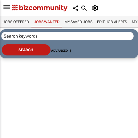
JOBS OFFERED
JOBS WANTED
MY SAVED JOBS
EDIT JOB ALERTS
MY
ADVANCED
|