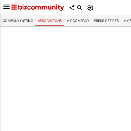
COMPANY LISTING
ASSOCIATIONS
MY COMPANY
PRESS OFFICES
MY 