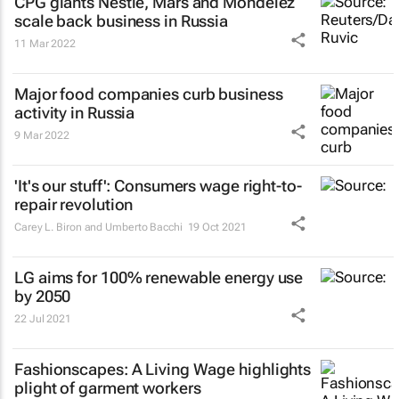
CPG giants Nestlé, Mars and Mondelez
scale back business in Russia
11 Mar 2022
Major food companies curb business
activity in Russia
9 Mar 2022
'It's our stuff': Consumers wage right-to-
repair revolution
Carey L. Biron and Umberto Bacchi
19 Oct 2021
LG aims for 100% renewable energy use
by 2050
22 Jul 2021
Fashionscapes: A Living Wage
highlights
plight of garment workers