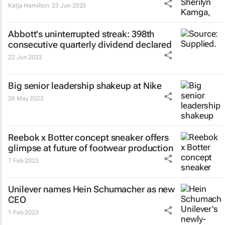
Katja Hamilton
23 Jun 2023
Abbott's uninterrupted streak: 398th
consecutive quarterly dividend declared
22 Jun 2023
Big senior leadership shakeup at Nike
26 May 2023
Reebok x Botter concept sneaker offers
glimpse at future of footwear production
7 Feb 2023
Unilever names Hein Schumacher as new
CEO
1 Feb 2023