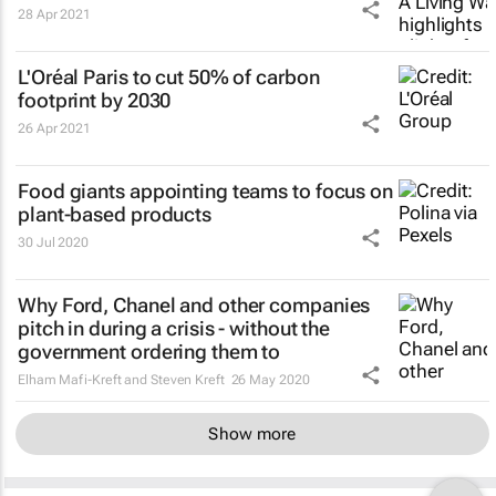
28 Apr 2021
L'Oréal Paris to cut 50% of carbon
footprint by 2030
26 Apr 2021
Food giants appointing teams to focus on
plant-based products
30 Jul 2020
Why Ford, Chanel and other companies
pitch in during a crisis - without the
government ordering them to
Elham Mafi-Kreft and Steven Kreft
26 May 2020
Show more