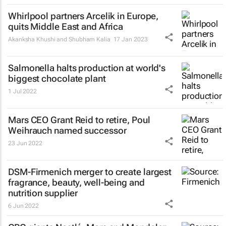
Whirlpool partners Arcelik in Europe,
quits Middle East and Africa
Akanksha Khushi and Shubham Kalia
17 Jan 2023
Salmonella halts production at world's
biggest chocolate plant
1 Jul 2022
Mars CEO Grant Reid to retire, Poul
Weihrauch named successor
23 Jun 2022
DSM-Firmenich merger to create largest
fragrance, beauty, well-being and
nutrition supplier
6 Jun 2022