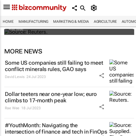
Dollar shrugs off Fitch's US credit rating
downgrade
HOME
MANUFACTURING
MARKETING & MEDIA
AGRICULTURE
AUTOMO
Rae Wee
MORE NEWS
Some US companies still failing to meet
conflict minerals rules, GAO says
David Lewis
24 Jul 2023
Dollar teeters near one-year low; euro
climbs to 17-month peak
Rae Wee
18 Jul 2023
#YouthMonth: Navigating the
intersection of finance and tech in FinOps