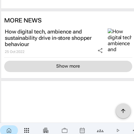
MORE NEWS
How digital tech, ambience and
sustainability drive in-store shopper
behaviour
25 Oct 2022
Show more