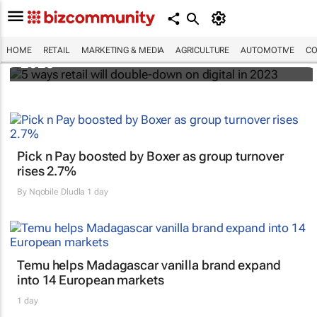
5 ways retail will double-down on digital in
HOME
RETAIL
MARKETING & MEDIA
AGRICULTURE
AUTOMOTIVE
CO
2023
Pick n Pay boosted by Boxer as group turnover
rises 2.7%
By
Nqobile Dludla
1 day
Temu helps Madagascar vanilla brand expand
into 14 European markets
1 day