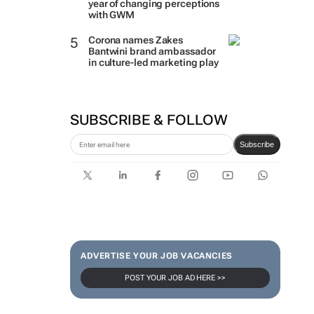
year of changing perceptions
with GWM
Corona names Zakes
Bantwini brand ambassador
in culture-led marketing play
SUBSCRIBE & FOLLOW
Subscribe
ADVERTISE YOUR JOB VACANCIES
POST YOUR JOB AD HERE >>