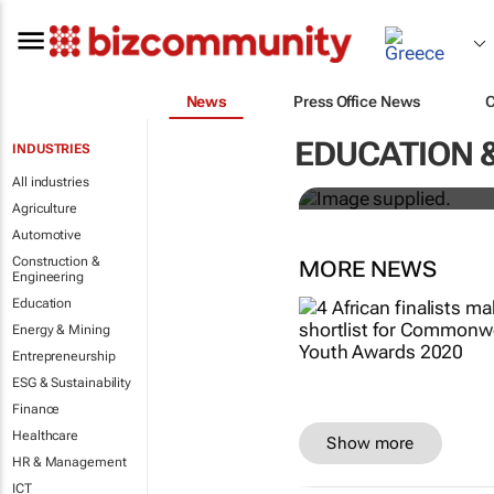
News
Press Office News
Designers H
EDUCATION 
INDUSTRIES
solutions to
All industries
Agriculture
Automotive
Construction &
MORE NEWS
Engineering
Education
Energy & Mining
Entrepreneurship
ESG & Sustainability
Finance
Healthcare
Show more
HR & Management
ICT