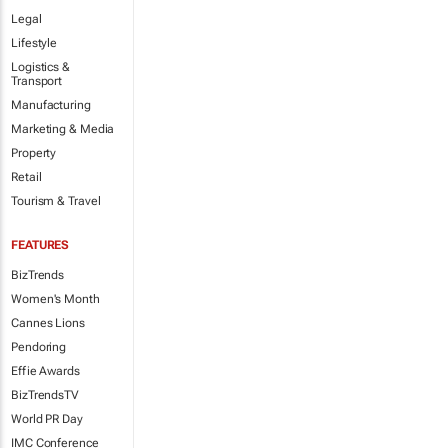
Legal
Lifestyle
Logistics &
Transport
Manufacturing
Marketing & Media
Property
Retail
Tourism & Travel
FEATURES
BizTrends
Women's Month
Cannes Lions
Pendoring
Effie Awards
BizTrendsTV
World PR Day
IMC Conference