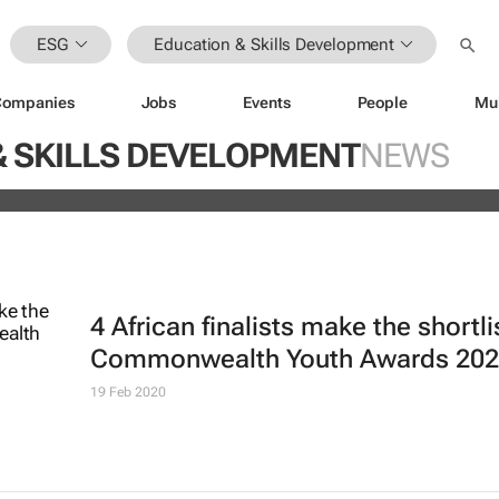
ESG
Education & Skills Development
Companies
Jobs
Events
People
Mu
ugo Dumas and Carla Zhang bring f
& SKILLS DEVELOPMENT
NEWS
 fashion’s growing waste problem
4 African finalists make the shortli
Commonwealth Youth Awards 20
19 Feb 2020