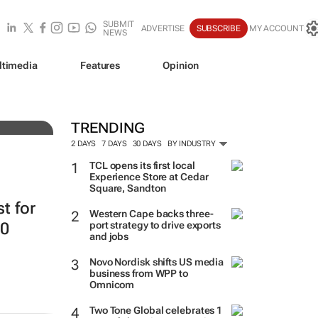
SUBMIT
ADVERTISE
SUBSCRIBE
MY ACCOUNT
NEWS
ltimedia
Features
Opinion
resh
TRENDING
2 DAYS
7 DAYS
30 DAYS
BY INDUSTRY
TCL opens its first local
Experience Store at Cedar
Square, Sandton
st for
Western Cape backs three-
20
port strategy to drive exports
and jobs
Novo Nordisk shifts US media
business from WPP to
Omnicom
Two Tone Global celebrates 1