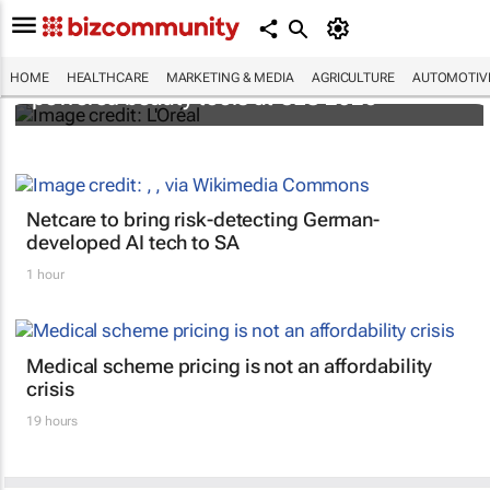
It's lit: L'Oréal unveils new light tech-
HOME
HEALTHCARE
MARKETING & MEDIA
AGRICULTURE
AUTOMOTIV
powered beauty tools at CES 2026
Netcare to bring risk-detecting German-
developed AI tech to SA
1 hour
Medical scheme pricing is not an affordability
crisis
19 hours