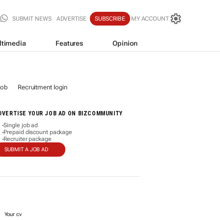
SUBMIT NEWS
ADVERTISE
SUBSCRIBE
MY ACCOUNT
ltimedia
Features
Opinion
job
Recruitment login
DVERTISE YOUR JOB AD ON BIZCOMMUNITY
Single job ad
-
Prepaid discount package
-
Recruiter package
-
SUBMIT A JOB AD
Your cv