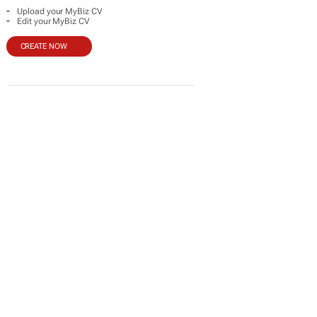
-
Upload your MyBiz CV
-
Edit your MyBiz CV
CREATE NOW