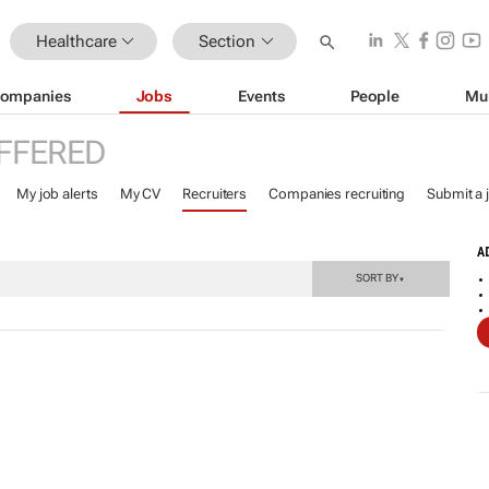
Healthcare
Section
ompanies
Jobs
Events
People
Mu
FFERED
My job alerts
My CV
Recruiters
Companies recruiting
Submit a 
A
SORT BY
▼