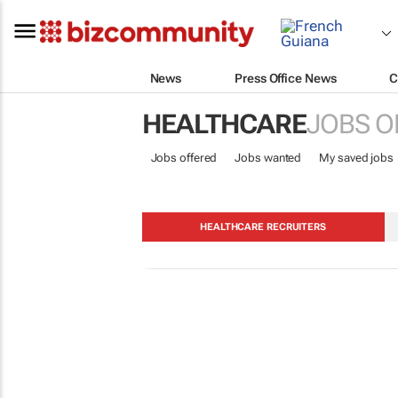
News
Press Office News
C
HEALTHCARE
JOBS O
Jobs offered
Jobs wanted
My saved jobs
HEALTHCARE RECRUITERS