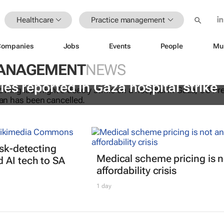
Healthcare
Practice management
Companies
Jobs
Events
People
Mu
MANAGEMENT
NEWS
ies reported in Gaza hospital strike
isk-detecting
Medical scheme pricing is n
 AI tech to SA
affordability crisis
1 day