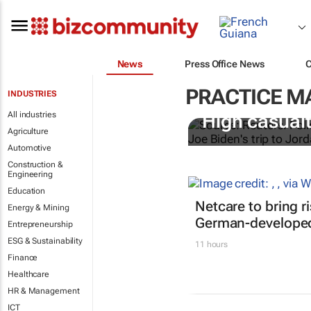
News
Press Office News
PRACTICE 
INDUSTRIES
All industries
High casualt
Agriculture
Automotive
Construction &
Engineering
Education
Netcare to bring r
Energy & Mining
German-developed
Entrepreneurship
ESG & Sustainability
11 hours
Finance
Healthcare
HR & Management
ICT