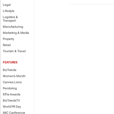
Legal
Lifestyle
Logistics &
Transport
Manufacturing
Marketing & Media
Property
Retail
Tourism & Travel
FEATURES
BizTrends
Women's Month
Cannes Lions
Pendoring
Effie Awards
BizTrendsTV
World PR Day
IMC Conference