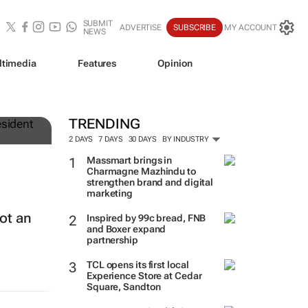
SUBMIT
ADVERTISE
SUBSCRIBE
MY ACCOUNT
NEWS
ltimedia
Features
Opinion
TRENDING
2 DAYS
7 DAYS
30 DAYS
BY INDUSTRY
Massmart brings in
Charmagne Mazhindu to
strengthen brand and digital
marketing
ot an
Inspired by 99c bread, FNB
and Boxer expand
partnership
TCL opens its first local
Experience Store at Cedar
Square, Sandton