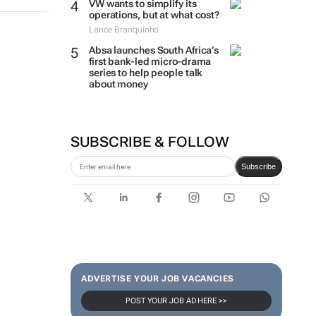
VW wants to simplify its
operations, but at what cost?
Lance Branquinho
Absa launches South Africa’s
first bank-led micro-drama
series to help people talk
about money
SUBSCRIBE & FOLLOW
Subscribe
ADVERTISE YOUR JOB VACANCIES
POST YOUR JOB AD HERE >>