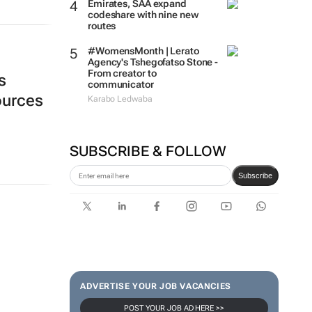
Emirates, SAA expand
codeshare with nine new
routes
#WomensMonth | Lerato
Agency's Tshegofatso Stone -
From creator to
s
communicator
sources
Karabo Ledwaba
SUBSCRIBE & FOLLOW
Subscribe
ADVERTISE YOUR JOB VACANCIES
POST YOUR JOB AD HERE >>