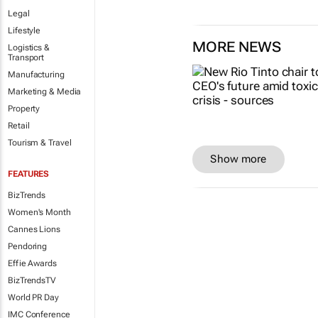
Legal
Lifestyle
MORE NEWS
Logistics &
Transport
Manufacturing
Marketing & Media
Property
Retail
Tourism & Travel
Show more
FEATURES
BizTrends
Women's Month
Cannes Lions
Pendoring
Effie Awards
BizTrendsTV
World PR Day
IMC Conference