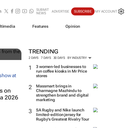
SUBMIT
ADVERTISE
SUBSCRIBE
MY ACCOUNT
NEWS
ltimedia
Features
Opinion
TRENDING
2 DAYS
7 DAYS
30 DAYS
BY INDUSTRY
3 women-led businesses to
run coffee kiosks in Mr Price
stores
Massmart brings in
s on
Charmagne Mazhindu to
strengthen brand and digital
ca 2026
marketing
SA Rugby and Nike launch
limited-edition jersey for
Rugby's Greatest Rivalry Tour