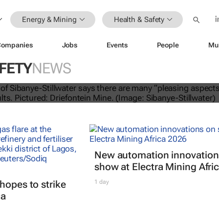
Energy & Mining
Health & Safety
Companies
Jobs
Events
People
Mu
FETY
NEWS
lwater Q1 2025 operating results
New automation innovation
show at Electra Mining Afri
hopes to strike
1 day
ca