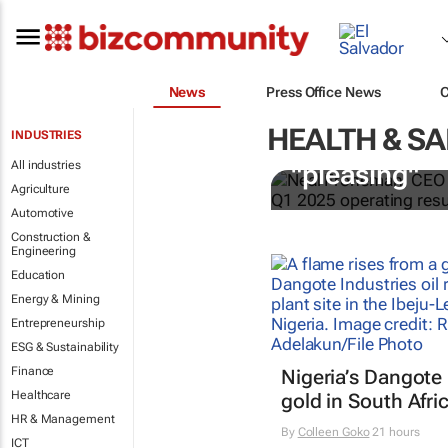
News
Press Office News
HEALTH & SA
INDUSTRIES
Sibanye-Stil
All industries
"pleasing"
Agriculture
Automotive
Construction &
Engineering
Education
Energy & Mining
Entrepreneurship
ESG & Sustainability
Finance
Nigeria’s Dangote 
Healthcare
gold in South Afri
HR & Management
By
Colleen Goko
21 hours
ICT