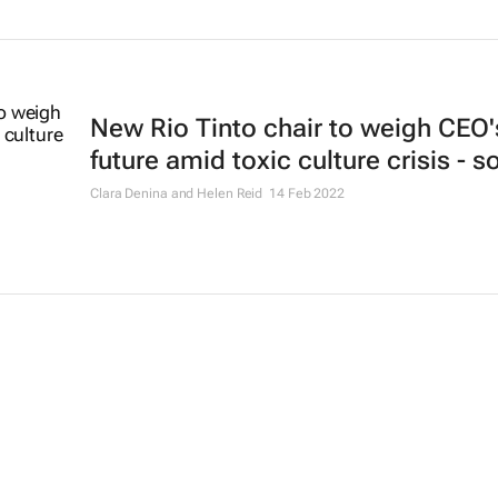
New Rio Tinto chair to weigh CEO'
future amid toxic culture crisis - 
Clara Denina and Helen Reid
14 Feb 2022