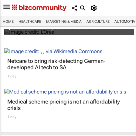
It's lit: L'Oréal unveils new light tech-
HOME
HEALTHCARE
MARKETING & MEDIA
AGRICULTURE
AUTOMOTIV
powered beauty tools at CES 2026
Netcare to bring risk-detecting German-
developed AI tech to SA
1 day
Medical scheme pricing is not an affordability
crisis
1 day