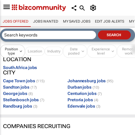
JOBS OFFERED
JOBS WANTED
MY SAVED JOBS
EDIT JOB ALERTS
MY
Position
Date
Experience
Remot
Location
Industry
type
posted
level
work
LOCATION
South Africa jobs
CITY
Cape Town jobs
Johannesburg jobs
(115)
(95)
Sandton jobs
Durban jobs
(17)
(10)
George jobs
Centurion jobs
(8)
(7)
Stellenbosch jobs
Pretoria jobs
(7)
(4)
Randburg jobs
Edenvale jobs
(3)
(3)
COMPANIES RECRUITING