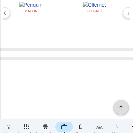
PENQUIN
OFFERNET