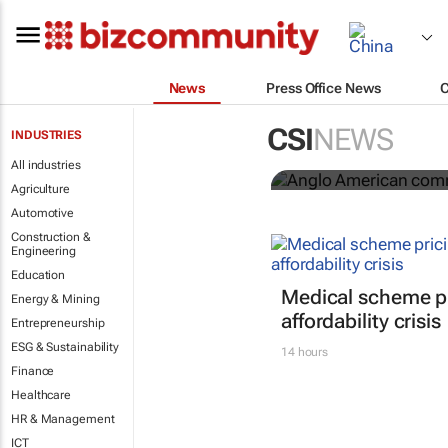
News
Press Office News
Anglo Ameri
CSI
NEWS
INDUSTRIES
Seventh Rep
All industries
Agriculture
Automotive
Construction &
Engineering
Education
Medical scheme pr
Energy & Mining
affordability crisis
Entrepreneurship
ESG & Sustainability
14 hours
Finance
Healthcare
HR & Management
ICT