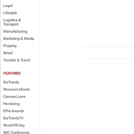
Legal
Lifestyle
Logistics &
Transport
Manufacturing
Marketing & Media
Property
Retail
Tourism & Travel
FEATURES
BizTrends
Women's Month
Cannes Lions
Pendoring
Effie Awards
BizTrendsTV
World PR Day
IMC Conference