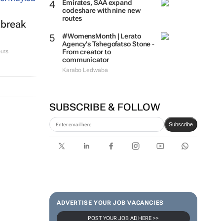
Emirates, SAA expand
codeshare with nine new
routes
tbreak
#WomensMonth | Lerato
Agency's Tshegofatso Stone -
From creator to
urs
communicator
Karabo Ledwaba
SUBSCRIBE & FOLLOW
Subscribe
ADVERTISE YOUR JOB VACANCIES
POST YOUR JOB AD HERE >>