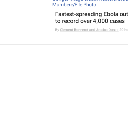
Fastest-spreading Ebola ou
to record over 4,000 cases
By
Clement Bonnerot and Jessica Donati
20 ho