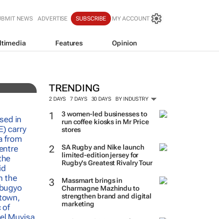
UBMIT NEWS
ADVERTISE
SUBSCRIBE
MY ACCOUNT
ltimedia
Features
Opinion
TRENDING
2 DAYS
7 DAYS
30 DAYS
BY INDUSTRY
3 women-led businesses to
run coffee kiosks in Mr Price
stores
SA Rugby and Nike launch
limited-edition jersey for
Rugby's Greatest Rivalry Tour
Massmart brings in
Charmagne Mazhindu to
strengthen brand and digital
marketing