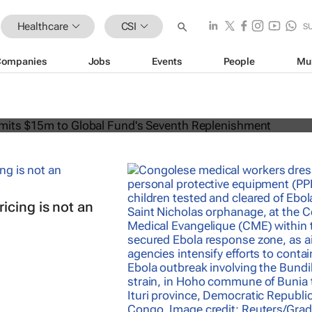
Healthcare
CSI
S
Companies
Jobs
Events
People
Mu
can commits $15m to Global Fund's
lenishment
icing is not an