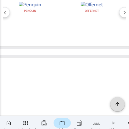
PENQUIN
OFFERNET