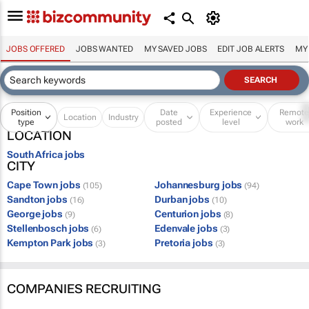
JOBS OFFERED
JOBS WANTED
MY SAVED JOBS
EDIT JOB ALERTS
MY
Position
Date
Experience
Remot
Location
Industry
type
posted
level
work
LOCATION
South Africa jobs
CITY
Cape Town jobs
Johannesburg jobs
(105)
(94)
Sandton jobs
Durban jobs
(16)
(10)
George jobs
Centurion jobs
(9)
(8)
Stellenbosch jobs
Edenvale jobs
(6)
(3)
Kempton Park jobs
Pretoria jobs
(3)
(3)
COMPANIES RECRUITING