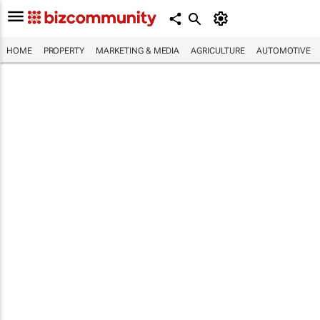
HOME
PROPERTY
MARKETING & MEDIA
AGRICULTURE
AUTOMOTIVE