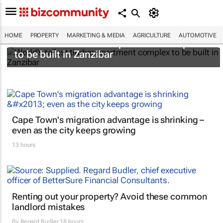
HOME
PROPERTY
MARKETING & MEDIA
AGRICULTURE
AUTOMOTIVE
World's tallest timber apartment complex
to be built in Zanzibar
Cape Town's migration advantage is shrinking –
even as the city keeps growing
13 hours
Renting out your property? Avoid these common
landlord mistakes
By
Regard Budler
18 hours