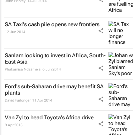
John Harvey
14 Jul 2014
SA Taxi's cash pile opens new frontiers
12 Jun 2014
Sanlam looking to invest in Africa, South-
East Asia
Phakamisa Ndzamela
6 Jun 2014
Ford's sub-Saharan drive may benefit SA
plants
David Furlonger
11 Apr 2014
Van Zyl to head Toyota's Africa drive
9 Apr 2013