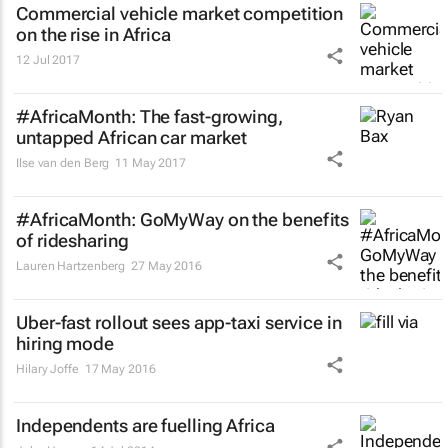
Commercial vehicle market competition
on the rise in Africa
12 Jul 2017
#AfricaMonth: The fast-growing,
untapped African car market
Ilse van den Berg
11 May 2017
#AfricaMonth: GoMyWay on the benefits
of ridesharing
Lauren Hartzenberg
27 May 2016
Uber-fast rollout sees app-taxi service in
hiring mode
Hilary Joffe
17 May 2016
Independents are fuelling Africa