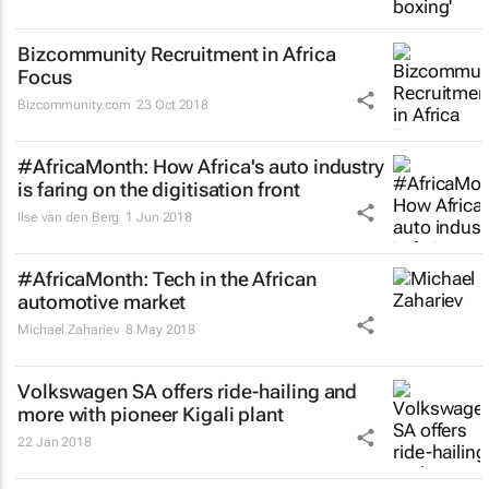
Bizcommunity Recruitment in Africa
Focus
Bizcommunity.com
23 Oct 2018
#AfricaMonth: How Africa's auto industry
is faring on the digitisation front
Ilse van den Berg
1 Jun 2018
#AfricaMonth: Tech in the African
automotive market
Michael Zahariev
8 May 2018
Volkswagen SA offers ride-hailing and
more with pioneer Kigali plant
22 Jan 2018