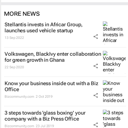
MORE NEWS
Stellantis invests in Africar Group,
launches used vehicle startup
13 Sep 2022
Volkswagen, BlackIvy enter collaboration
for green growth in Ghana
22 Sep 2020
Know your business inside out with a Biz
Office
Bizcommunity.com
2 Oct 2019
3 steps towards 'glass boxing' your
company with a Biz Press Office
Bizcommunity.com
23 Jul 2019