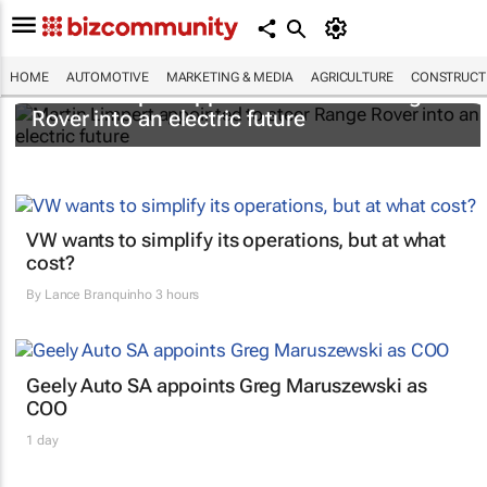
HOME
AUTOMOTIVE
MARKETING & MEDIA
AGRICULTURE
CONSTRUCTI
Martin Limpert appointed to steer Range
Rover into an electric future
VW wants to simplify its operations, but at what
cost?
By
Lance Branquinho
3 hours
Geely Auto SA appoints Greg Maruszewski as
COO
1 day